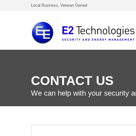
Local Business, Veteran Owned
CONTACT US
We can help with your security 