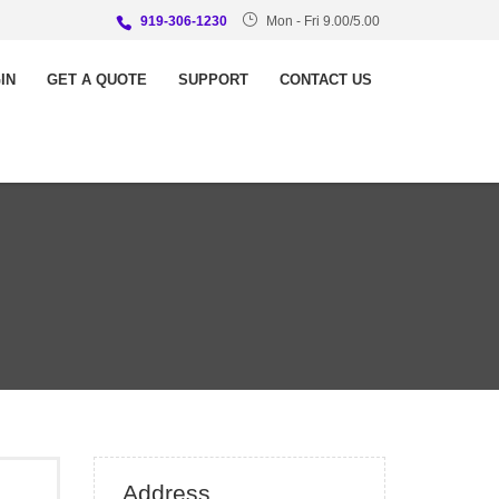
919-306-1230
Mon - Fri 9.00/5.00
IN
GET A QUOTE
SUPPORT
CONTACT US
Address